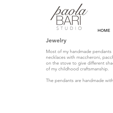
HOME
Jewelry
Most of my handmade pendants are
necklaces with maccheroni, pacch
on the stove to give different sh
of my childhood craftsmanship.
The pendants are handmade with u