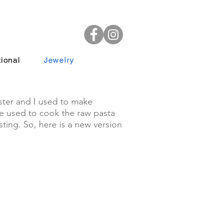
ional
Jewelry
ster and I used to make
We used to cook the raw pasta
ting. So, here is a new version