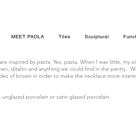
MEET PAOLA
Tiles
Sculptural
Funct
 inspired by pasta. Yes, pasta. When I was little, my si
eri, ditalini and anything we could find in the pantry. 
ades of brown in order to make the necklace more interes
nglazed porcelain or satin glazed porcelain.