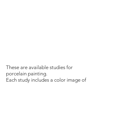
These are available studies for
porcelain painting.
Each study includes a color image of
the final painting, the list of the
material and the process, step by
step.
Most of the studies require 4 firings.
The studies are based on a closed
medium technique but open medium
can also be used with a different