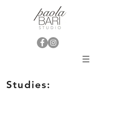
Studies: